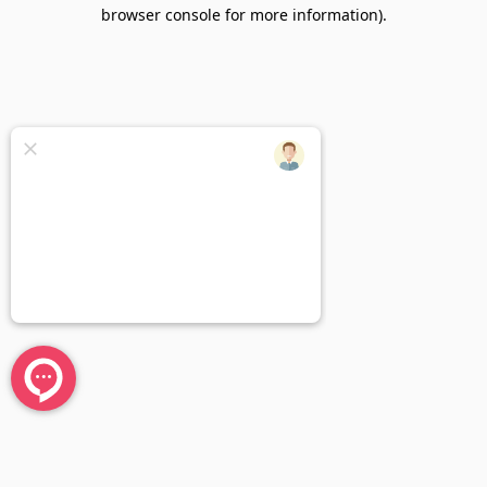
browser console for more information).