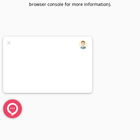
browser console for more information).