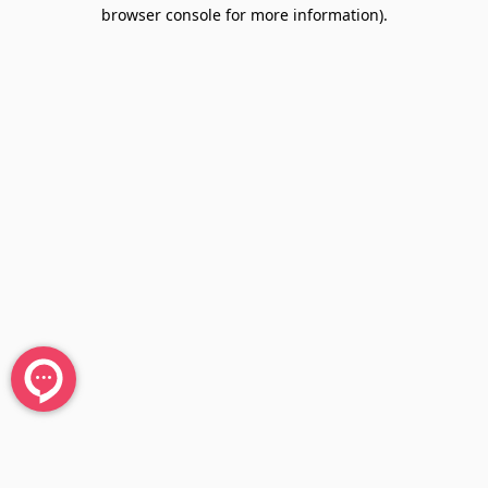
browser console for more information).