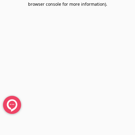
browser console for more information).