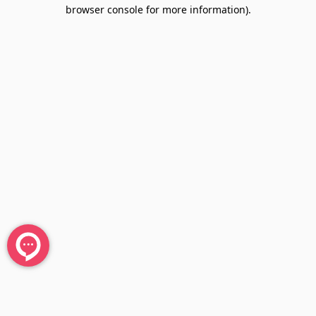
browser console for more information).