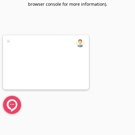
browser console for more information).