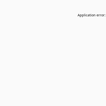
Application error: