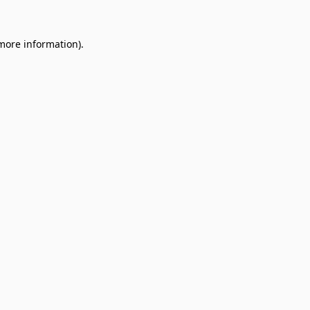
 more information).