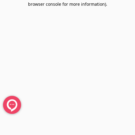
browser console for more information).