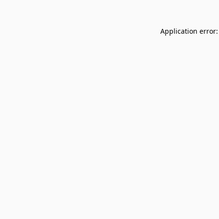
Application error: