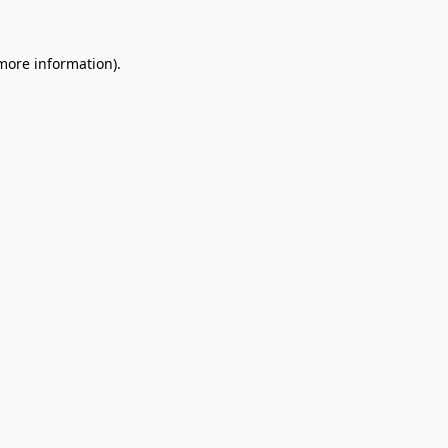
 more information).