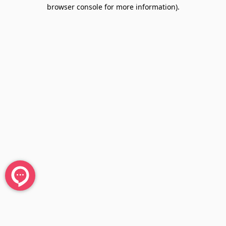
browser console for more information).