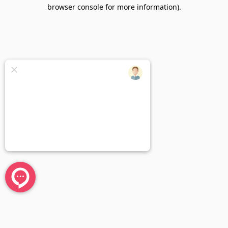
browser console for more information).