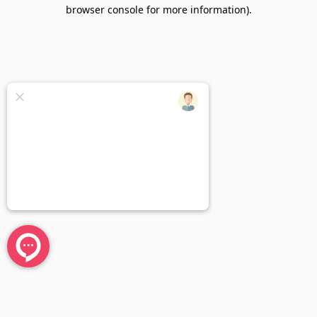
browser console for more information).