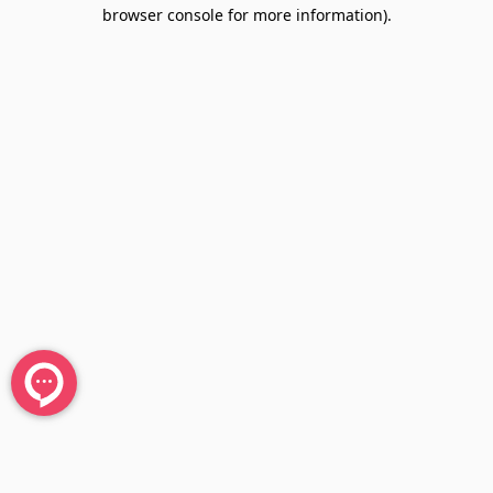
browser console for more information).