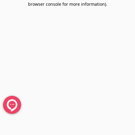
browser console for more information).