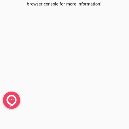
browser console for more information).