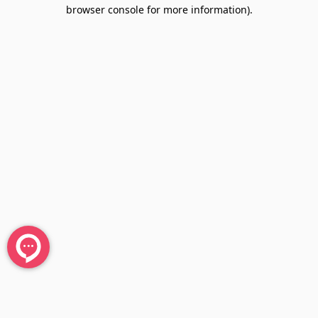
browser console for more information).