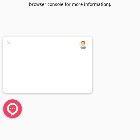
browser console for more information).